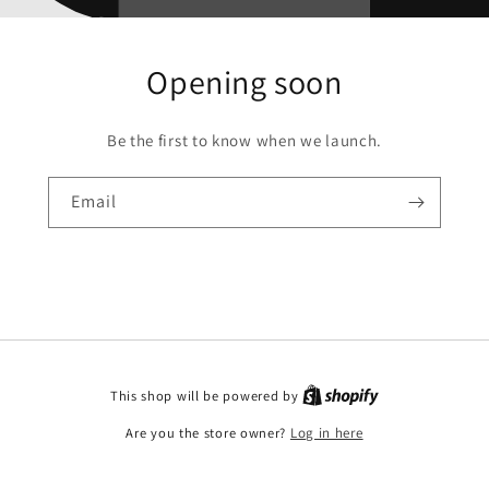
Opening soon
Be the first to know when we launch.
Email
This shop will be powered by
Are you the store owner?
Log in here