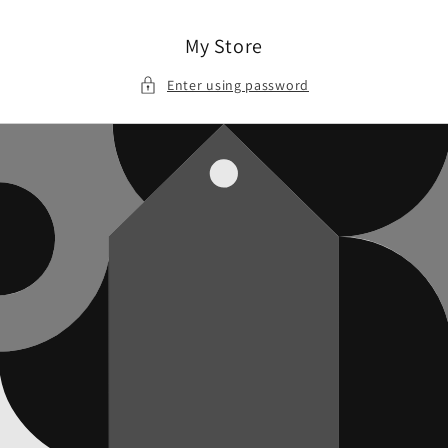
Skip to
content
My Store
Enter using password